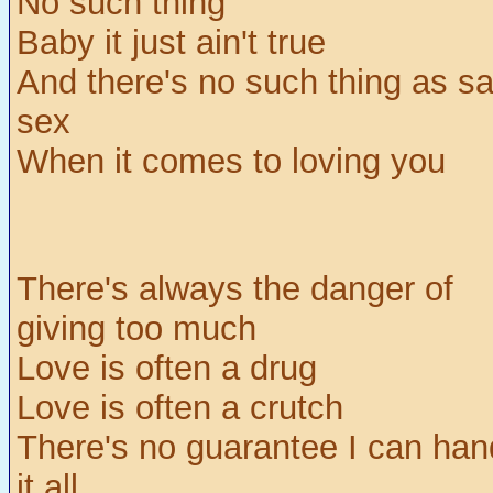
No such thing
Baby it just ain't true
And there's no such thing as sa
sex
When it comes to loving you
There's always the danger of
giving too much
Love is often a drug
Love is often a crutch
There's no guarantee I can han
it all