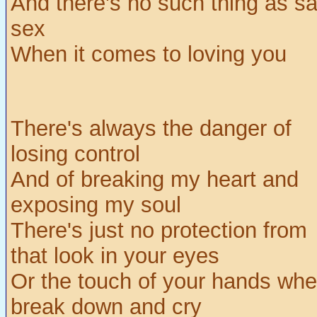
And there's no such thing as sa
sex
When it comes to loving you
There's always the danger of
losing control
And of breaking my heart and
exposing my soul
There's just no protection from
that look in your eyes
Or the touch of your hands whe
break down and cry