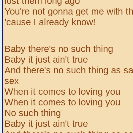
lost them long ago
You're not gonna get me with th
'cause I already know!
Baby there's no such thing
Baby it just ain't true
And there's no such thing as sa
sex
When it comes to loving you
When it comes to loving you
No such thing
Baby it just ain't true