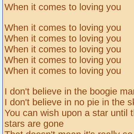
When it comes to loving you
When it comes to loving you
When it comes to loving you
When it comes to loving you
When it comes to loving you
When it comes to loving you
I don't believe in the boogie ma
I don't believe in no pie in the 
You can wish upon a star until 
stars are gone