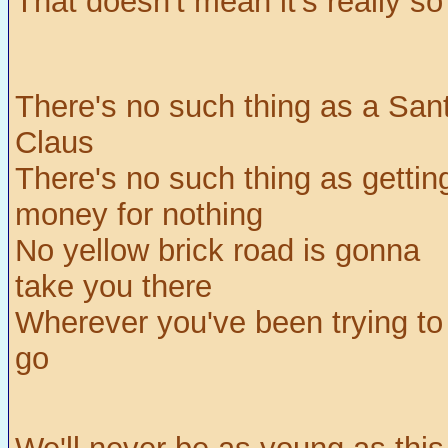
That doesn't mean it's really so
There's no such thing as a San
Claus
There's no such thing as gettin
money for nothing
No yellow brick road is gonna
take you there
Wherever you've been trying to
go