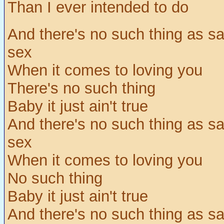
Than I ever intended to do
And there's no such thing as sa
sex
When it comes to loving you
There's no such thing
Baby it just ain't true
And there's no such thing as sa
sex
When it comes to loving you
No such thing
Baby it just ain't true
And there's no such thing as sa