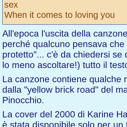
sex
When it comes to loving you
All'epoca l'uscita della canzon
perché qualcuno pensava che l
protetto"... c'è da chiedersi s
lo meno ascoltare!) tutto il testo
La canzone contiene qualche ri
dalla "yellow brick road" del m
Pinocchio.
La cover del 2000 di Karine Ha
è stata disponibile solo per un t