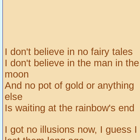
I don't believe in no fairy tales
I don't believe in the man in the
moon
And no pot of gold or anything
else
Is waiting at the rainbow's end
I got no illusions now, I guess I