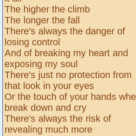
The higher the climb
The longer the fall
There's always the danger of
losing control
And of breaking my heart and
exposing my soul
There's just no protection from
that look in your eyes
Or the touch of your hands whe
break down and cry
There's always the risk of
revealing much more