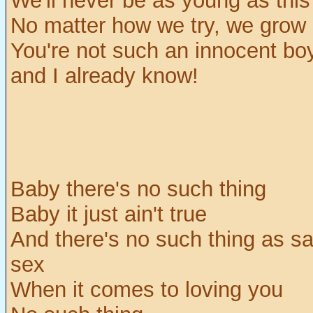
We'll never be as young as this
No matter how we try, we grow
You're not such an innocent bo
and I already know!
Baby there's no such thing
Baby it just ain't true
And there's no such thing as sa
sex
When it comes to loving you