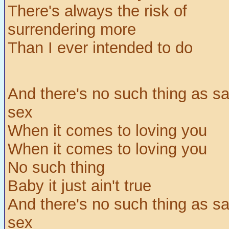
There's always the risk of
surrendering more
Than I ever intended to do
And there's no such thing as sa
sex
When it comes to loving you
When it comes to loving you
No such thing
Baby it just ain't true
And there's no such thing as sa
sex