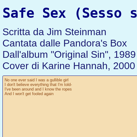
Safe Sex (Sesso 
Scritta da Jim Steinman
Cantata dalle Pandora's Box
Dall'album "Original Sin", 1989
Cover di Karine Hannah, 2000
No one ever said I was a gullible girl
I don't believe everything that I'm told-
I've been around and I know the ropes
And I won't get fooled again