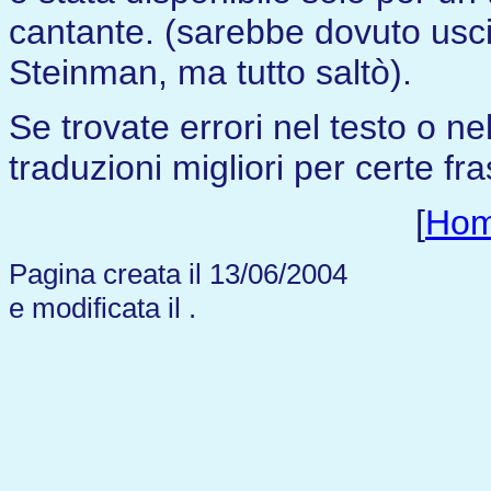
cantante. (sarebbe dovuto usci
Steinman, ma tutto saltò).
Se trovate errori nel testo o n
traduzioni migliori per certe fra
[
Ho
Pagina creata il 13/06/2004
e modificata il
.